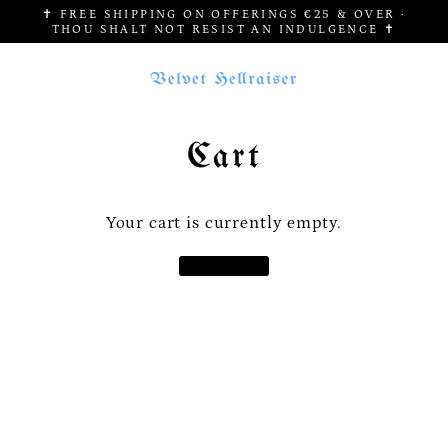
Skip
✝ FREE SHIPPING ON OFFERINGS €25 & OVER ·
to
THOU SHALT NOT RESIST AN INDULGENCE ✝
content
Cart
Your cart is currently empty.