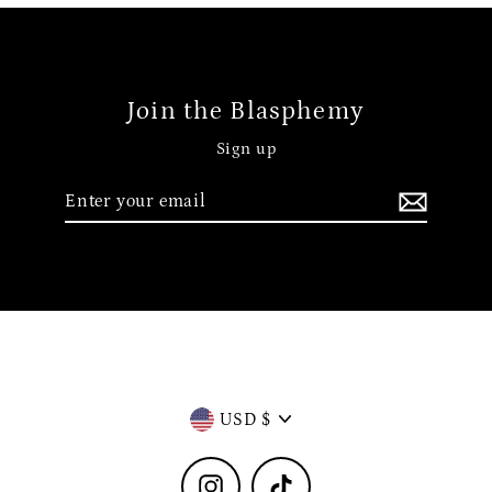
Join the Blasphemy
Sign up
Enter
your
email
Currency
USD $
Instagram
TikTok